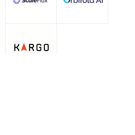
Electric vehicle charging and 
infrastructure